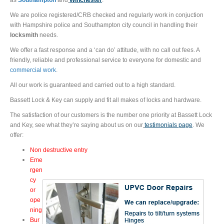
as
Southampton
and
Wincheste
r
.
We are police registered/CRB checked and regularly work in conjuction
with Hampshire police and Southampton city council in handling their
locksmith
needs.
We offer a fast response and a ‘can do’ attitude, with no call out fees. A
friendly, reliable and professional service to everyone for domestic and
commercial work
.
All our work is guaranteed and carried out to a high standard.
Bassett Lock & Key can supply and fit all makes of locks and hardware.
The satisfaction of our customers is the number one priority at Bassett Lock
and Key, see what they’re saying about us on our
testimonials page
. We
offer:
Non destructive entry
Eme
rgen
cy
or
ope
ning
Bur