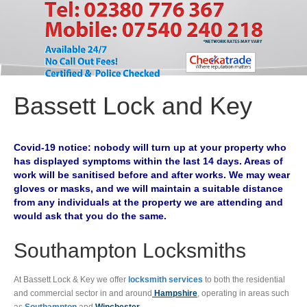
Bassett Lock and Key
Covid-19 notice: nobody will turn up at your property who
has displayed symptoms within the last 14 days. Areas of
work will be sanitised before and after works. We may wear
gloves or masks, and we will maintain a suitable distance
from any individuals at the property we are attending and
would ask that you do the same.
Southampton Locksmiths
At Bassett Lock & Key we offer
locksmith services
to both the residential
and commercial sector in and around
Hampshire
, operating in areas such