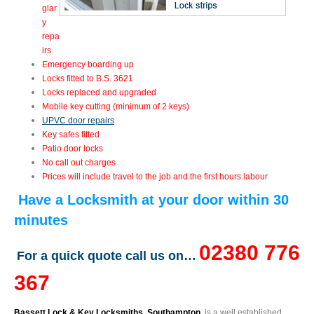
glar
y
repa
irs
Emergency boarding up
Locks fitted to B.S. 3621
Locks replaced and upgraded
Mobile key cutting (minimum of 2 keys)
UPVC door repairs
Key safes fitted
Patio door locks
No call out charges
Prices will include travel to the job and the first hours labour
Have a Locksmith at your door within 30
minutes
02380 776
For a quick quote call us on…
367
Bassett Lock & Key Locksmiths, Southampton
, is a well established