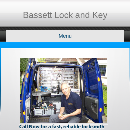
Bassett Lock and Key
Menu