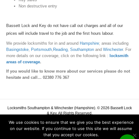
Non destructive entry
Bassett Lock and Key do not have call out charges and all of our
prices will include travel to the job and the first hours labour.
We provide locksmiths for in and around
Hampshire
; areas including
Basingstoke
,
Portsmouth
,
Reading,
Southampton
and
Winchester
. For
more details on our coverage, click on the following link :
locksmith
areas of coverage
.
If you would like to know more about our services please do not
hesitate and call…
02380 776 367
Locksmiths Southampton & Winchester (Hampshire). © 2026 Bassett Lock
& Key. All Rights Reserved.
Bassett Lock and Key
Phone:
02380 776 367
We use cookies to ensure that we give you the best experience
Complaints Policy
|
Cookie Policy
|
Privacy Policy
on our website. If you continue to use this site we will assume
that you accept our cookies.
G