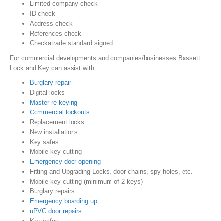
Limited company check
ID check
Address check
References check
Checkatrade standard signed
For commercial developments and companies/businesses Bassett
Lock and Key can assist with:
Burglary repair
Digital locks
Master re-keying
Commercial lockouts
Replacement locks
New installations
Key safes
Mobile key cutting
Emergency door opening
Fitting and Upgrading Locks, door chains, spy holes, etc.
Mobile key cutting (minimum of 2 keys)
Burglary repairs
Emergency boarding up
uPVC door repairs
Key safes