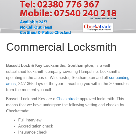
Commercial Locksmith
Bassett Lock & Key Locksmiths, Southampton
, is a well
established locksmith company covering Hampshire. Locksmiths
operating in the areas of Winchester, Southampton and all
surrounding
areas
, 24/7 365 days of the year – reaching you within the 30 minutes
from the moment you call.
Bassett Lock and Key are a
Checkatrade
approved locksmith. This
means that we have undergone the following vetting and checks by
Checkatrade:
Full interview
Accreditation check
Insurance check