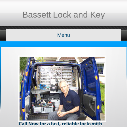
Bassett Lock and Key
Menu