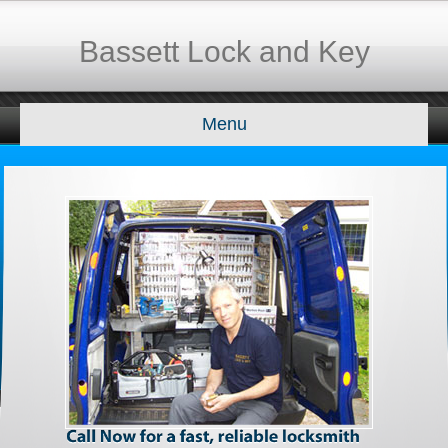
Bassett Lock and Key
Menu