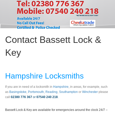
Contact Bassett Lock &
Key
Hampshire Locksmiths
If you are in need of a locksmith in
Hampshire
, in areas, for example, such
as
Basingstoke
,
Portsmouth
,
Reading
,
Southampton
or
Winchester
please
call
02380 776 367
or
07540 240 218
.
Bassett Lock & Key are available for emergencies around the clock 24/7 –