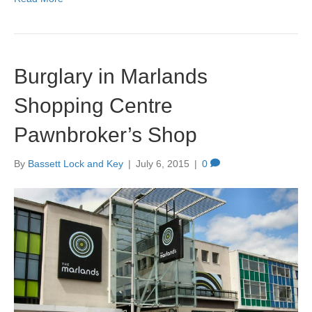
Burglary in Marlands
Shopping Centre
Pawnbroker’s Shop
By
Bassett Lock and Key
|
July 6, 2015
|
0