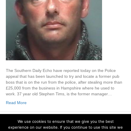
The Southern Daily Echo have reported today on the Police
appeal that has been launched to try and locate a former pub
boss that is on the run from the police, after stealing more than
£25,000 from the business in Hampshire where he used to
work. 37 year old Stephen Tims, is the former manager…
Read More
Locksmiths Southampton & Winchester (Hampshire). © 2026 Bassett Lock
We use cookies to ensure that we give you the best
& Key. All Rights Reserved.
experience on our website. If you continue to use this site we
Bassett Lock and Key
Phone:
02380 776 367