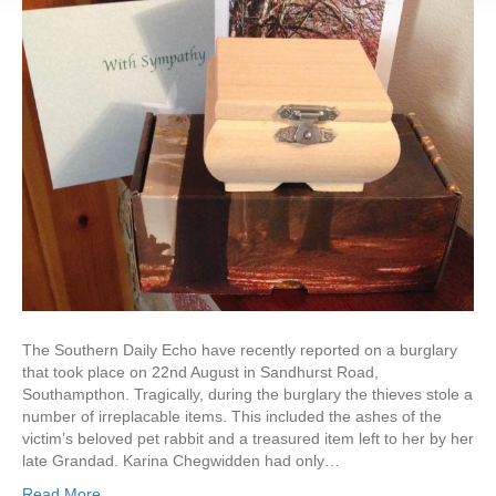
The Southern Daily Echo have recently reported on a burglary
that took place on 22nd August in Sandhurst Road,
Southampthon. Tragically, during the burglary the thieves stole a
number of irreplacable items. This included the ashes of the
victim’s beloved pet rabbit and a treasured item left to her by her
late Grandad. Karina Chegwidden had only…
Read More