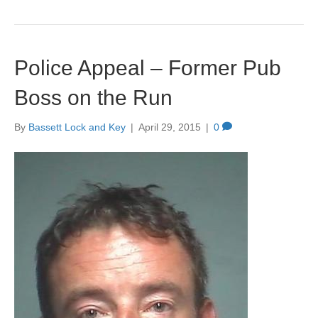
Police Appeal – Former Pub
Boss on the Run
By
Bassett Lock and Key
|
April 29, 2015
|
0