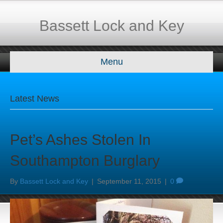
Bassett Lock and Key
Menu
Latest News
Pet’s Ashes Stolen In
Southampton Burglary
By
Bassett Lock and Key
|
September 11, 2015
|
0