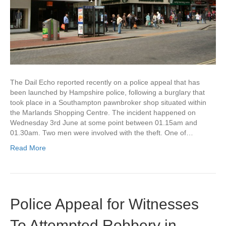
The Dail Echo reported recently on a police appeal that has
been launched by Hampshire police, following a burglary that
took place in a Southampton pawnbroker shop situated within
the Marlands Shopping Centre. The incident happened on
Wednesday 3rd June at some point between 01.15am and
01.30am. Two men were involved with the theft. One of…
Read More
Police Appeal for Witnesses
To Attempted Robbery in