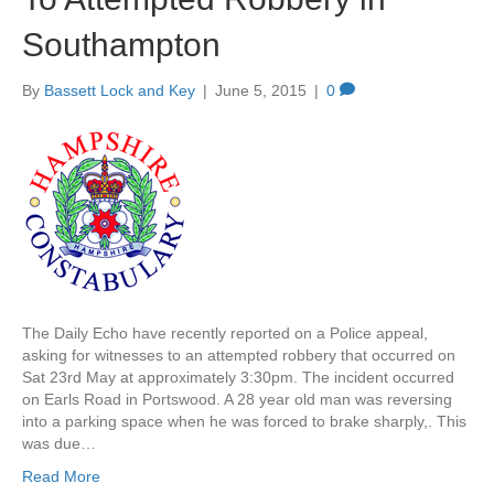
Southampton
By
Bassett Lock and Key
|
June 5, 2015
|
0
The Daily Echo have recently reported on a Police appeal,
asking for witnesses to an attempted robbery that occurred on
Sat 23rd May at approximately 3:30pm. The incident occurred
on Earls Road in Portswood. A 28 year old man was reversing
into a parking space when he was forced to brake sharply,. This
was due…
Read More