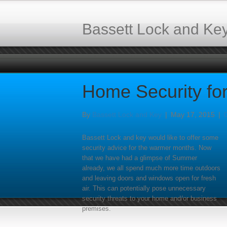
Bassett Lock and Ke
Home Security fo
By
Bassett Lock and Key
|
May 17, 2015
|
Bassett Lock and key would like to offer some
security advice for the warmer months. Now
that we have had a glimpse of Summer
already, we all spend much more time outdoors
and leaving doors and windows open for fresh
air. This can potentially pose unnecessary
security threats to your home and/or business
premises.