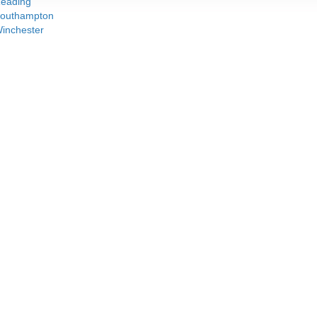
eading
outhampton
inchester