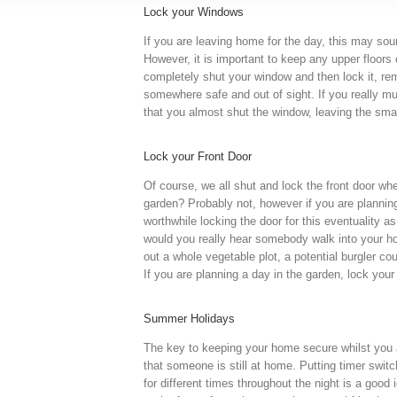
Lock your Windows
If you are leaving home for the day, this may soun
However, it is important to keep any upper floors 
completely shut your window and then lock it, r
somewhere safe and out of sight. If you really m
that you almost shut the window, leaving the sma
Lock your Front Door
Of course, we all shut and lock the front door whe
garden? Probably not, however if you are planning
worthwhile locking the door for this eventuality a
would you really hear somebody walk into your hom
out a whole vegetable plot, a potential burgler c
If you are planning a day in the garden, lock your
Summer Holidays
The key to keeping your home secure whilst you a
that someone is still at home. Putting timer switc
for different times throughout the night is a good