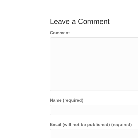
Leave a Comment
Comment
Name (required)
Email (will not be published) (required)