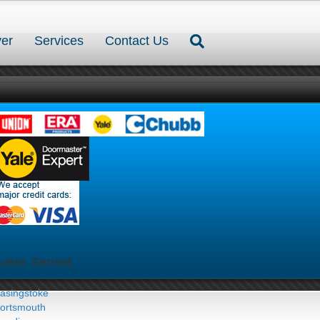
er
Services
Contact Us
Areas Served
asingstoke
ortsmouth