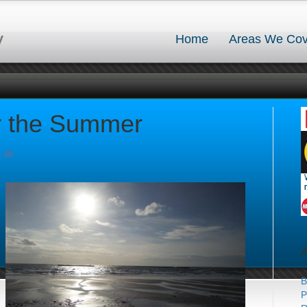
y
Home
Areas We Cov
r the Summer
0
B
P