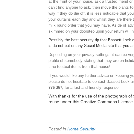
at the front of your house, ask a trusted friend o
can’t find anyone to ask, then move the plants to 
way if they do die off, it is less noticable that y
your curtains each day and whilst they are there
milk round order that you may have. Aside of adver
skimmed on your doorstep upon your return will n
Possibly the best security tip that Bassett Lock a
is do not put on any Social Media site that you 
Depending on your privacy settings, it can be ver
profile of somebody stating that they are on holid
time to steal items from that house!
If you would like any further advice on keeping 
please do not hesitate to contact Bassett Lock a
776 367,
for a fast and friendly response.
With thanks for the use of the photograph o
reuse
under this
Creative Commons Licence
.
Posted in
Home Security