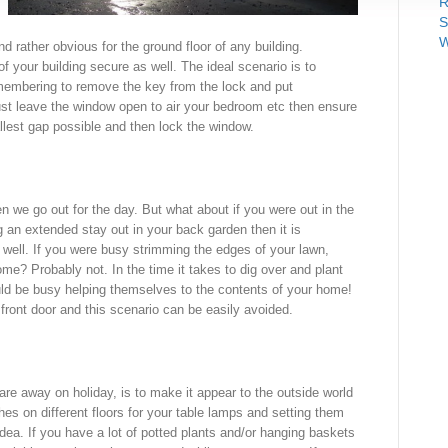
R
S
W
d rather obvious for the ground floor of any building.
of your building secure as well. The ideal scenario is to
emembering to remove the key from the lock and put
ust leave the window open to air your bedroom etc then ensure
llest gap possible and then lock the window.
n we go out for the day. But what about if you were out in the
 an extended stay out in your back garden then it is
s well. If you were busy strimming the edges of your lawn,
e? Probably not. In the time it takes to dig over and plant
ould be busy helping themselves to the contents of your home!
 front door and this scenario can be easily avoided.
re away on holiday, is to make it appear to the outside world
hes on different floors for your table lamps and setting them
 idea. If you have a lot of potted plants and/or hanging baskets