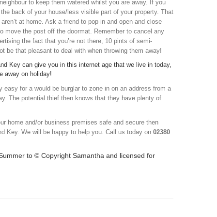
r neighbour to keep them watered whilst you are away. If you
the back of your house/less visible part of your property. That
ou aren’t at home. Ask a friend to pop in and open and close
 to move the post off the doormat. Remember to cancel any
tising the fact that you’re not there, 10 pints of semi-
ot be that pleasant to deal with when throwing them away!
nd Key can give you in this internet age that we live in today,
are away on holiday!
y easy for a would be burglar to zone in on an address from a
ay. The potential thief then knows that they have plenty of
your home and/or business premises safe and secure then
nd Key. We will be happy to help you. Call us today on
02380
f Summer to © Copyright
Samantha
and licensed for